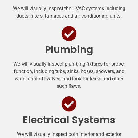
We will visually inspect the HVAC systems including
ducts, filters, furnaces and air conditioning units.
Plumbing
We will visually inspect plumbing fixtures for proper
function, including tubs, sinks, hoses, showers, and
water shut-off valves, and look for leaks and other
such flaws.
Electrical Systems
We will visually inspect both interior and exterior