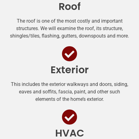
Roof
The roof is one of the most costly and important
structures. We will examine the roof, its structure,
shingles/tiles, flashing, gutters, downspouts and more.
Exterior
This includes the exterior walkways and doors, siding,
eaves and soffits, fascia, paint, and other such
elements of the home’s exterior.
HVAC