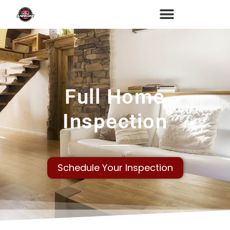
Full Home
Inspection
Schedule Your Inspection