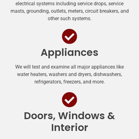
electrical systems including service drops, service
masts, grounding, outlets, meters, circuit breakers, and
other such systems.
Appliances
We will test and examine all major appliances like
water heaters, washers and dryers, dishwashers,
refrigerators, freezers, and more.
Doors, Windows &
Interior