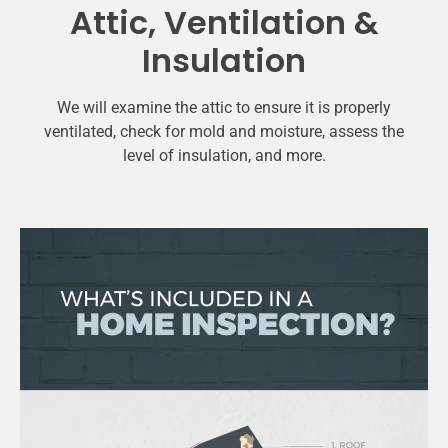
Attic, Ventilation &
Insulation
We will examine the attic to ensure it is properly
ventilated, check for mold and moisture, assess the
level of insulation, and more.