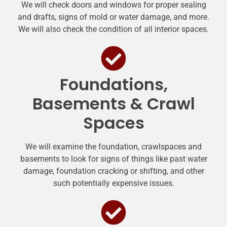
We will check doors and windows for proper sealing
and drafts, signs of mold or water damage, and more.
We will also check the condition of all interior spaces.
Foundations,
Basements & Crawl
Spaces
We will examine the foundation, crawlspaces and
basements to look for signs of things like past water
damage, foundation cracking or shifting, and other
such potentially expensive issues.