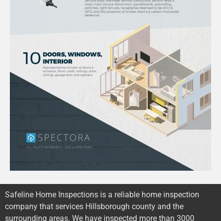
Safeline Home Inspections is a reliable home inspection
company that services Hillsborough county and the
surrounding areas. We have inspected more than 3000