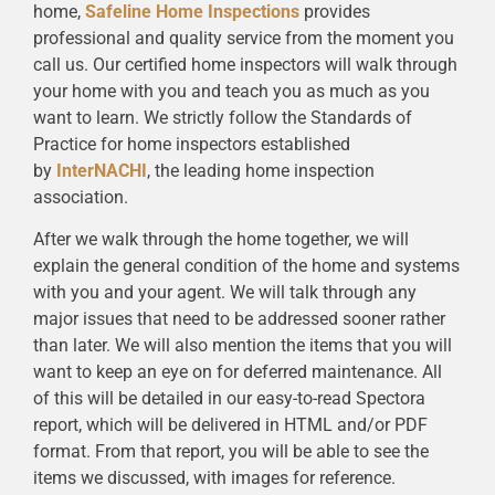
home,
Safeline Home Inspections
provides
professional and quality service from the moment you
call us. Our certified home inspectors will walk through
your home with you and teach you as much as you
want to learn. We strictly follow the Standards of
Practice for home inspectors established
by
InterNACHI
, the leading home inspection
association.
After we walk through the home together, we will
explain the general condition of the home and systems
with you and your agent. We will talk through any
major issues that need to be addressed sooner rather
than later. We will also mention the items that you will
want to keep an eye on for deferred maintenance. All
of this will be detailed in our easy-to-read Spectora
report, which will be delivered in HTML and/or PDF
format. From that report, you will be able to see the
items we discussed, with images for reference.