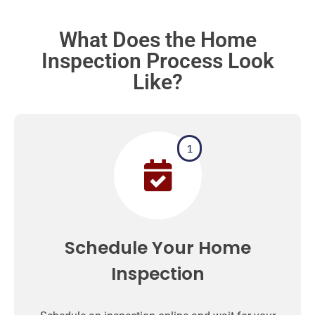
What Does the Home
Inspection Process Look
Like?
1
Schedule Your Home
Inspection