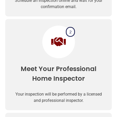
Schedule an inspection online and wait for your
confirmation email.
2
Meet Your Professional
Home Inspector
Your inspection will be performed by a licensed
and professional inspector.