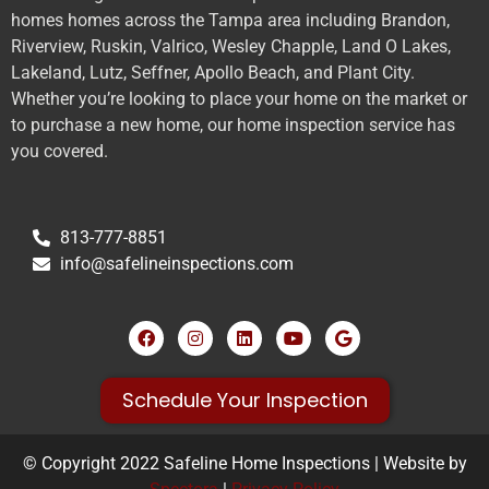
homes homes across the Tampa area including Brandon,
Riverview, Ruskin, Valrico, Wesley Chapple, Land O Lakes,
Lakeland, Lutz, Seffner, Apollo Beach, and Plant City.
Whether you’re looking to place your home on the market or
to purchase a new home, our home inspection service has
you covered.
813-777-8851
info@safelineinspections.com
Schedule Your Inspection
© Copyright 2022 Safeline Home Inspections | Website by