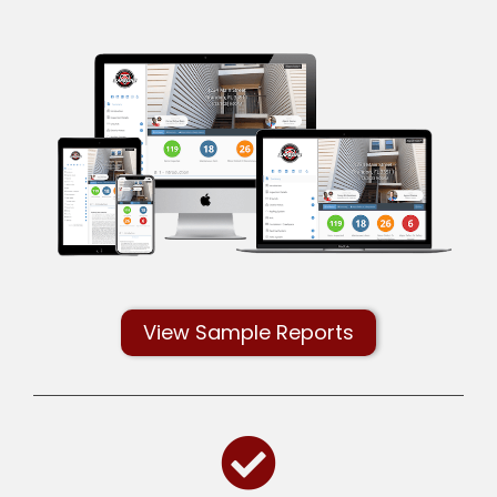
View Sample Reports