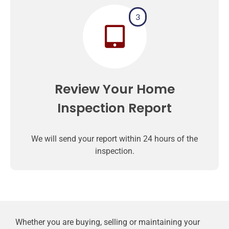
3
Review Your Home
Inspection Report
We will send your report within 24 hours of the
inspection.
Whether you are buying, selling or maintaining your